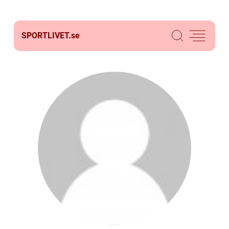
SPORTLIVET.
se