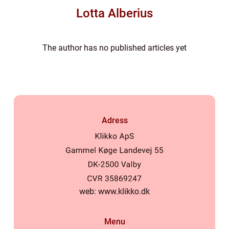
Lotta Alberius
The author has no published articles yet
Adress
web:
www.klikko.dk
Menu